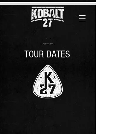
TOUR DATES